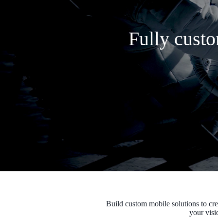
Fully custo
Build custom mobile solutions to cre
your visi