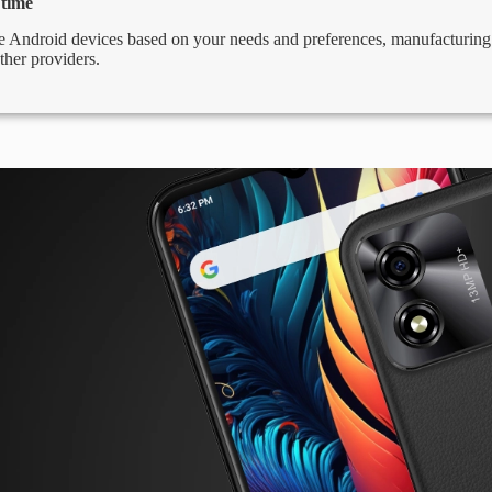
 time
 Android devices based on your needs and preferences, manufacturing d
ther providers.