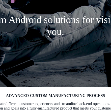
m Android solutions for visi
you.
ADVANCED CUSTOM MANUFACTURING PROCESS
ate different customer experiences and streamline back-end operations.
on and goals into a fully-manufactured product that meets your custome