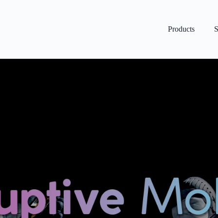
Products
S