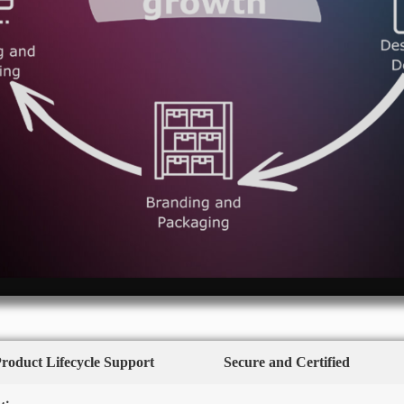
Product Lifecycle Support
Secure and Certified