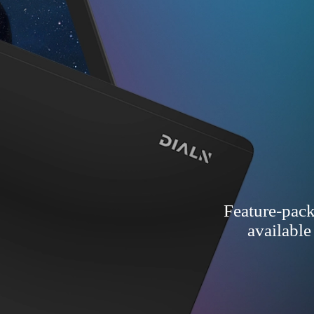
Feature-pack
available