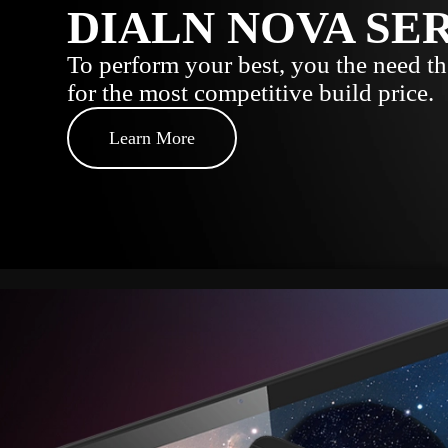
DIALN NOVA SE
To perform your best, you the need the
for the most competitive build price.
Learn More