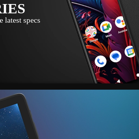
RIES
 latest specs