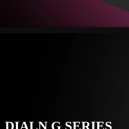
DIALN G SERIES