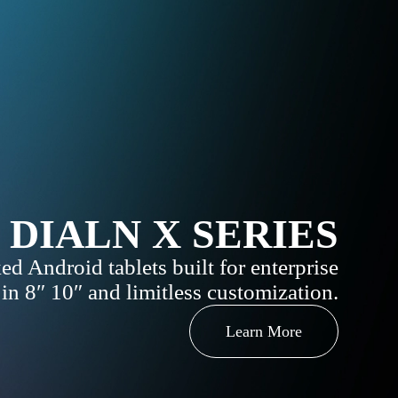
DIALN X SERIES
ed Android tablets built for enterprise
 in 8″ 10″ and limitless customization.
Learn More