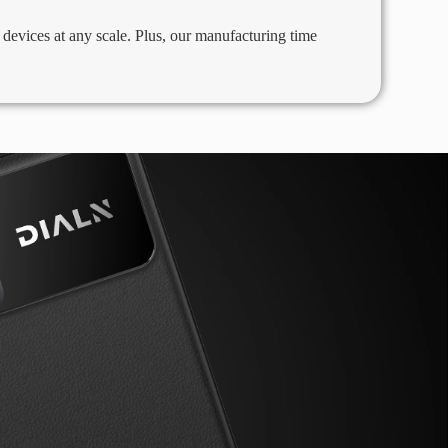
evices at any scale. Plus, our manufacturing time