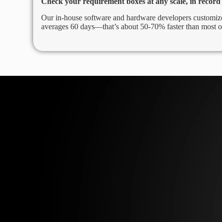
Check your requirement boxes at any scale, in record
Our in-house software and hardware developers customize
averages 60 days—that’s about 50-70% faster than most o