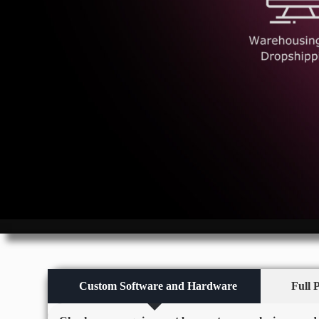
Custom Software and Hardware
Full 