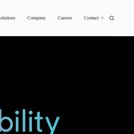
olutions
Company
Careers
Contact