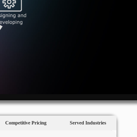
Competitive Pricing
Served Industries