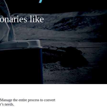
onaries like
 Manage the entire process to convert
r’s needs.